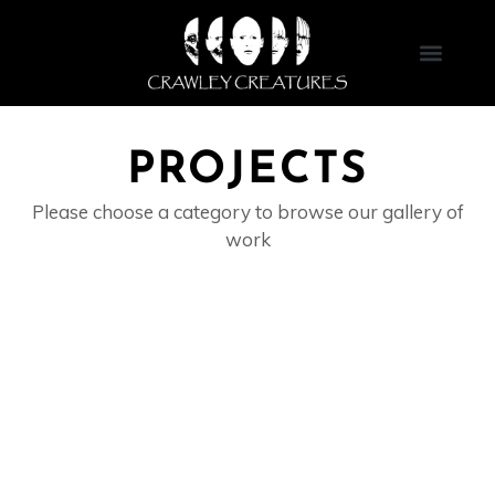
Skip
to
content
PROJECTS
Please choose a category to browse our gallery of
work
ANIMATRONICS & ROBOTICS