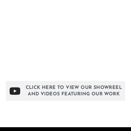
MUSEUMS & EXHIBITIONS
CLICK HERE TO VIEW OUR SHOWREEL
AND VIDEOS FEATURING OUR WORK